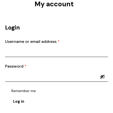
My account
Login
Username or email address
*
Password
*
Remember me
Log in