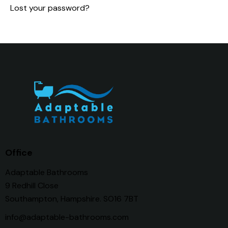
Lost your password?
Office
Adaptable Bathrooms
9 Redhill Close
Southampton, Hampshire. SO16 7BT
info@adaptable-bathrooms.com