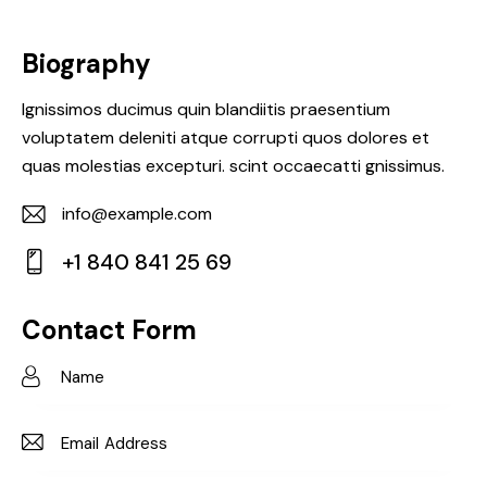
Biography
Ignissimos ducimus quin blandiitis praesentium
voluptatem deleniti atque corrupti quos dolores et
quas molestias excepturi. scint occaecatti gnissimus.
info@example.com
E-
+1 840 841 25 69
m
Ph
ail:
on
Contact Form
e: