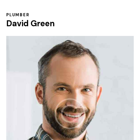
PLUMBER
David Green