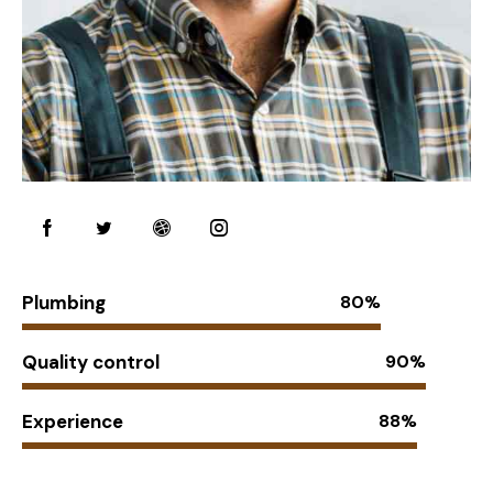
Plumbing
80%
Quality control
90%
Experience
88%