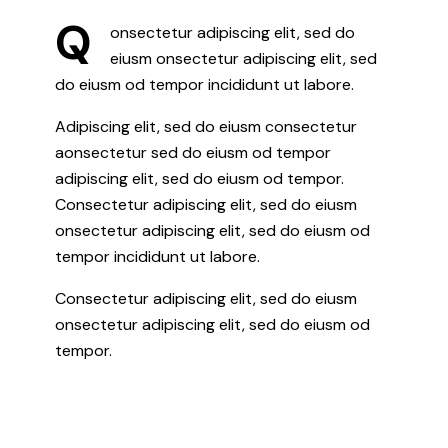
Q
onsectetur adipiscing elit, sed do
eiusm onsectetur adipiscing elit, sed
do eiusm od tempor incididunt ut labore.
Adipiscing elit, sed do eiusm consectetur
aonsectetur sed do eiusm od tempor
adipiscing elit, sed do eiusm od tempor.
Consectetur adipiscing elit, sed do eiusm
onsectetur adipiscing elit, sed do eiusm od
tempor incididunt ut labore.
Consectetur adipiscing elit, sed do eiusm
onsectetur adipiscing elit, sed do eiusm od
tempor.