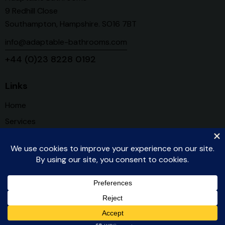
9 Redhill Close
Southampton, Hampshire. SO16 7BT
info@adaptable-bathrooms.com
+44 (0)23 8228 0192
Links
Home
Services
About Us
Contact
Register for our Newsletter
Created by WCIC © 2025. All Rights Reserved.