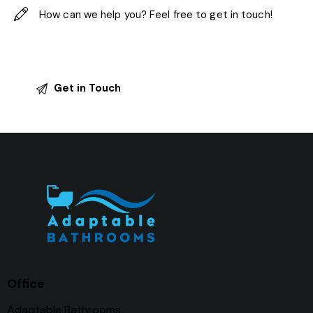
Office
Adaptable Bathrooms