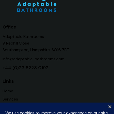
Office
Adaptable Bathrooms
9 Redhill Close
Southampton, Hampshire. SO16 7BT
info@adaptable-bathrooms.com
+44 (0)23 8228 0192
Links
Home
Services
About Us