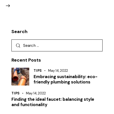
Search
Recent Posts
TIPS
May 14, 2022
Embracing sustainability: eco-
friendly plumbing solutions
TIPS
May 14, 2022
Finding the ideal faucet: balancing style
and functionality