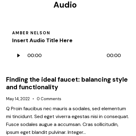
Audio
AMBER NELSON
Insert Audio Title Here
Audio
00:00
00:00
Player
Finding the ideal faucet: balancing style
and functionality
May 14, 2022
0
Comments
Q Proin faucibus nec mauris a sodales, sed elementum
mi tincidunt. Sed eget viverra egestas nisi in consequat.
Fusce sodales augue a accumsan. Cras sollicitudin,
ipsum eget blandit pulvinar. Integer…