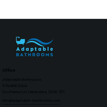
Office
Adaptable Bathrooms
9 Redhill Close
Southampton, Hampshire. SO16 7BT
info@adaptable-bathrooms.com