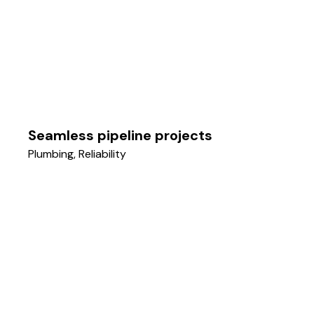
Seamless pipeline projects
Plumbing
,
Reliability