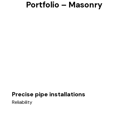
Portfolio – Masonry
Precise pipe installations
Reliability