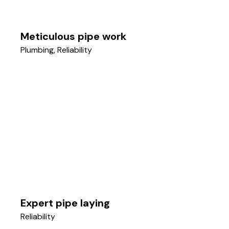
Meticulous pipe work
Plumbing
,
Reliability
Expert pipe laying
Reliability