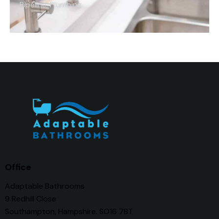
Pipeline
,
Plumbing
Office
Adaptable Bathrooms
9 Redhill Close
Southampton, Hampshire. SO16 7BT