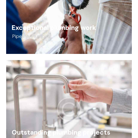
Exceptional plumbing work
Pipeline
,
Plumbing
Outstanding plumbing projects