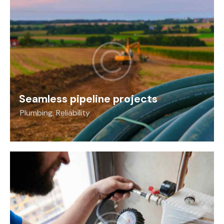
Seamless pipeline projects
Plumbing
,
Reliability