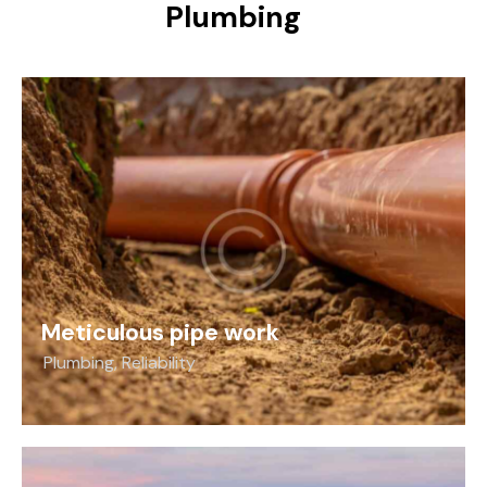
Plumbing
Meticulous pipe work
Plumbing
,
Reliability