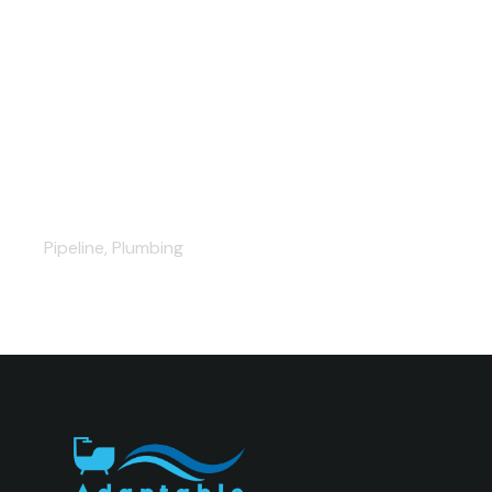
Outstanding plumbing projects
Pipeline
,
Plumbing