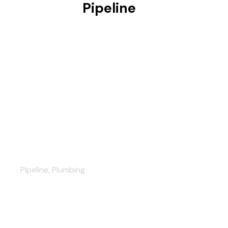
Pipeline
Exceptional plumbing work
Pipeline
,
Plumbing