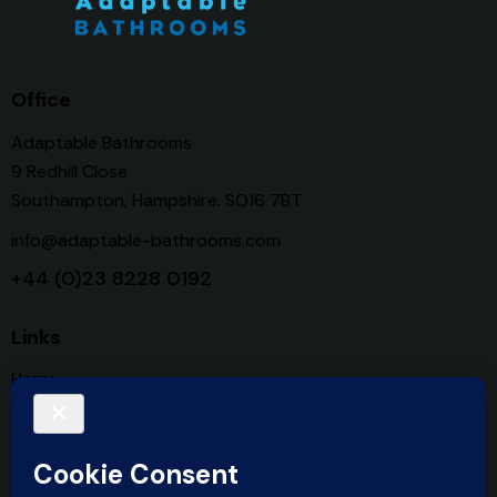
Office
Adaptable Bathrooms
9 Redhill Close
Southampton, Hampshire. SO16 7BT
info@adaptable-bathrooms.com
+44 (0)23 8228 0192
Links
Home
Services
About Us
Contact