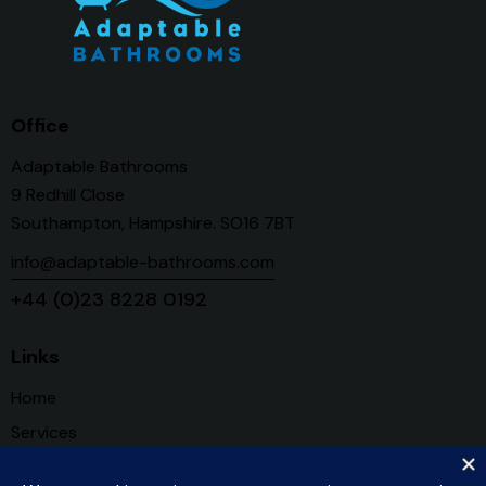
Office
Adaptable Bathrooms
9 Redhill Close
Southampton, Hampshire. SO16 7BT
info@adaptable-bathrooms.com
+44 (0)23 8228 0192
Links
Home
Services
About Us