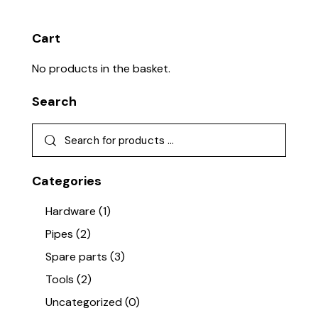
Cart
No products in the basket.
Search
Categories
Hardware
(1)
Pipes
(2)
Spare parts
(3)
Tools
(2)
Uncategorized
(0)