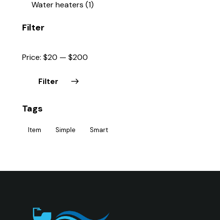
Water heaters
(1)
Filter
Price:
$20
—
$200
Filter
Tags
Item
Simple
Smart