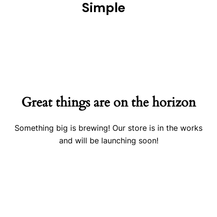
Simple
Great things are on the horizon
Something big is brewing! Our store is in the works
and will be launching soon!